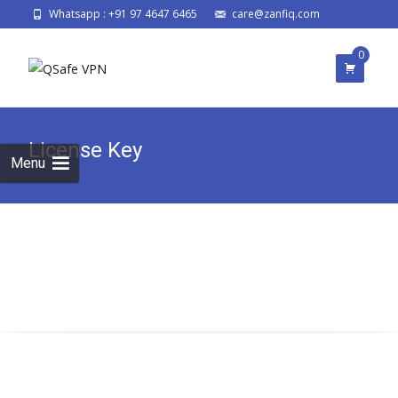
Whatsapp : +91 97 4647 6465
care@zanfiq.com
0
License Key
Menu