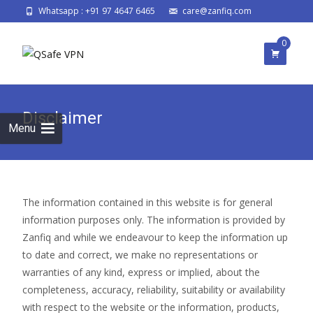
Whatsapp : +91 97 4647 6465
care@zanfiq.com
0
Disclaimer
Menu
The information contained in this website is for general
information purposes only. The information is provided by
Zanfiq and while we endeavour to keep the information up
to date and correct, we make no representations or
warranties of any kind, express or implied, about the
completeness, accuracy, reliability, suitability or availability
with respect to the website or the information, products,