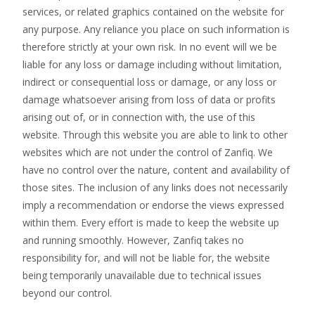
services, or related graphics contained on the website for
any purpose. Any reliance you place on such information is
therefore strictly at your own risk. In no event will we be
liable for any loss or damage including without limitation,
indirect or consequential loss or damage, or any loss or
damage whatsoever arising from loss of data or profits
arising out of, or in connection with, the use of this
website. Through this website you are able to link to other
websites which are not under the control of Zanfiq. We
have no control over the nature, content and availability of
those sites. The inclusion of any links does not necessarily
imply a recommendation or endorse the views expressed
within them. Every effort is made to keep the website up
and running smoothly. However, Zanfiq takes no
responsibility for, and will not be liable for, the website
being temporarily unavailable due to technical issues
beyond our control.