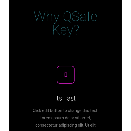
Why QSafe
Key?
Its Fast
Click edit button to change this text.
Lorem ipsum dolor sit amet,
consectetur adipiscing elit. Ut elit