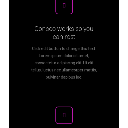
Conoco works so you
can rest
Click edit button to change this text.
Lorem ipsum dolor sit amet,
consectetur adipiscing elit. Ut elit
tellus, luctus nec ullamcorper mattis,
pulvinar dapibus leo.