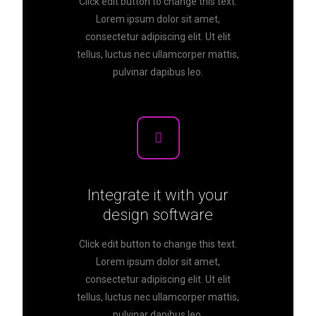
Click edit button to change this text.
Lorem ipsum dolor sit amet,
consectetur adipiscing elit. Ut elit
tellus, luctus nec ullamcorper mattis,
pulvinar dapibus leo.
Integrate it with your
design software
Click edit button to change this text.
Lorem ipsum dolor sit amet,
consectetur adipiscing elit. Ut elit
tellus, luctus nec ullamcorper mattis,
pulvinar dapibus leo.