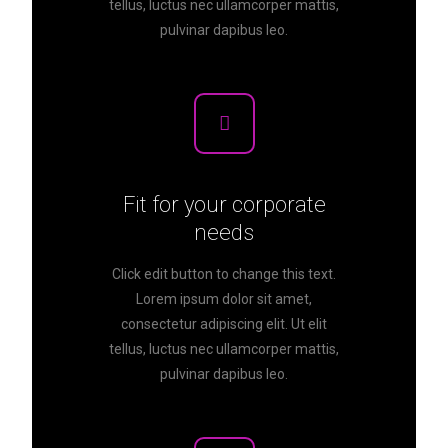
tellus, luctus nec ullamcorper mattis,
pulvinar dapibus leo.
Fit for your corporate
needs
Click edit button to change this text.
Lorem ipsum dolor sit amet,
consectetur adipiscing elit. Ut elit
tellus, luctus nec ullamcorper mattis,
pulvinar dapibus leo.