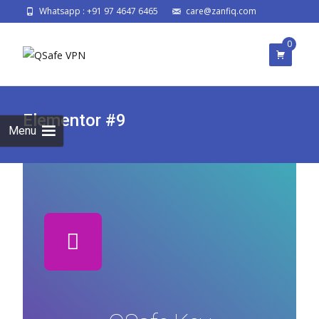
Whatsapp : +91 97 4647 6465
care@zanfiq.com
0
Elementor #9
Menu