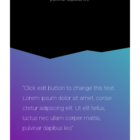
"Click edit button to change this text.
Lorem ipsum dolor sit amet, conse
ctetur adipiscing elit. Ut elit tellus,
luctus nec ullam corper mattis,
pulvinar dapibus leo"