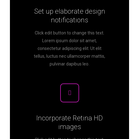
Set up elaborate design
notifications
Click edit button to change this text.
Lorem ipsum dolor sit amet,
consectetur adipiscing elit. Ut elit
tellus, luctus nec ullamcorper mattis,
pulvinar dapibus leo.
Incorporate Retina HD
images