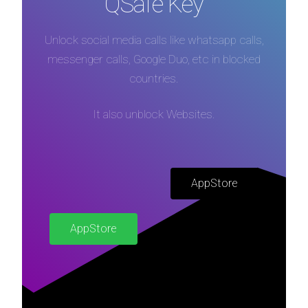
QSafe Key
Unlock social media calls like whatsapp calls,
messenger calls, Google Duo, etc in blocked
countries.
It also unblock Websites.
AppStore
AppStore