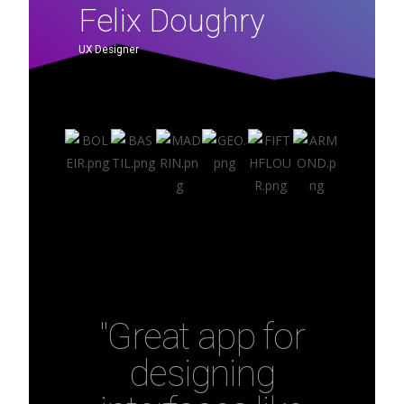
Felix Doughry
UX Designer
"Great app for
designing